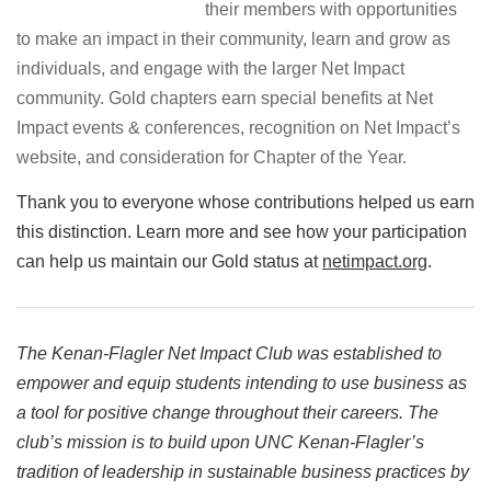
their members with opportunities
to make an impact in their community, learn and grow as
individuals, and engage with the larger Net Impact
community. Gold chapters earn special benefits at Net
Impact events & conferences, recognition on Net Impact’s
website, and consideration for Chapter of the Year.
Thank you to everyone whose contributions helped us earn
this distinction. Learn more and see how your participation
can help us maintain our Gold status at
netimpact.org
.
The Kenan-Flagler Net Impact Club was established to
empower and equip students intending to use business as
a tool for positive change throughout their careers. The
club’s mission is to build upon UNC Kenan-Flagler’s
tradition of leadership in sustainable business practices by