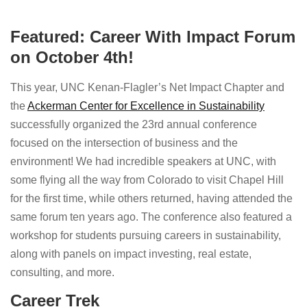
Featured: Career With Impact Forum
on October 4th!
This year, UNC Kenan-Flagler’s Net Impact Chapter and
the
Ackerman Center for Excellence in Sustainability
successfully organized the 23rd annual conference
focused on the intersection of business and the
environment! We had incredible speakers at UNC, with
some flying all the way from Colorado to visit Chapel Hill
for the first time, while others returned, having attended the
same forum ten years ago. The conference also featured a
workshop for students pursuing careers in sustainability,
along with panels on impact investing, real estate,
consulting, and more.
Career Trek