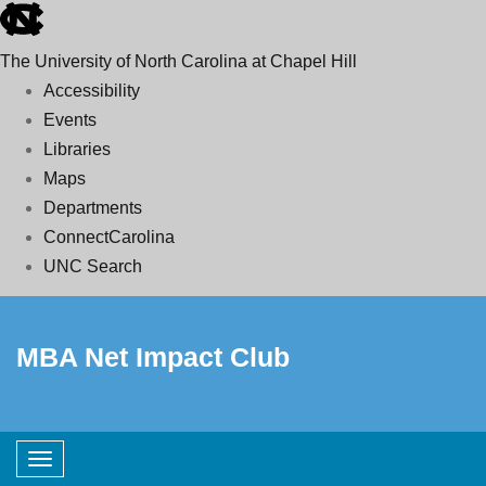
skip
to
The University of North Carolina at Chapel Hill
the
Accessibility
end
Events
of
Libraries
the
Maps
global
Departments
utility
ConnectCarolina
bar
UNC Search
Skip
to
MBA Net Impact Club
main
content
Toggle navigation