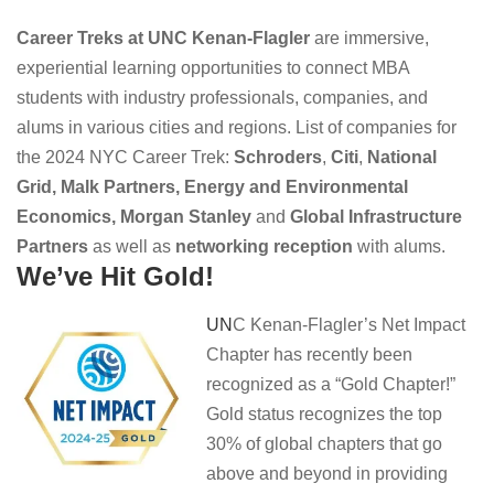
Career Treks at UNC Kenan-Flagler
are immersive,
experiential learning opportunities to connect MBA
students with industry professionals, companies, and
alums in various cities and regions. List of companies for
the 2024 NYC Career Trek:
Schroders
,
Citi
,
National
Grid,
Malk Partners,
E
nergy and Environmental
Economics, Morgan Stanley
and
Global Infrastructure
Partners
as well as
networking reception
with alums.
We’ve Hit Gold!
UN
C Kenan-Flagler’s Net Impact
Chapter has recently been
recognized as a “Gold Chapter!”
Gold status recognizes the top
30% of global chapters that go
above and beyond in providing